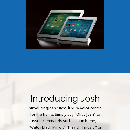
Introducing Josh
Introducing Josh Micro, luxury voice control
for the home. Simply say "Okay Josh" to
issue commands such as "I'm home,"
"Watch Black Mirror," "Play chill music," or