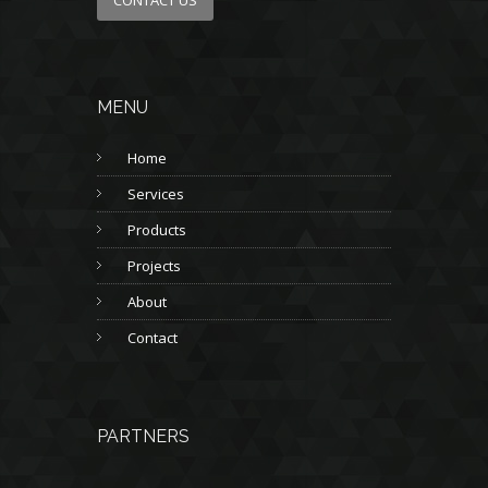
MENU
Home
Services
Products
Projects
About
Contact
PARTNERS