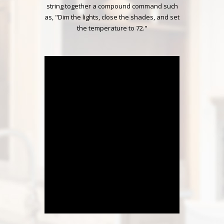
string together a compound command such
as, "Dim the lights, close the shades, and set
the temperature to 72."