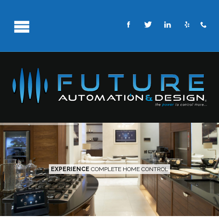
EXPERIENCE