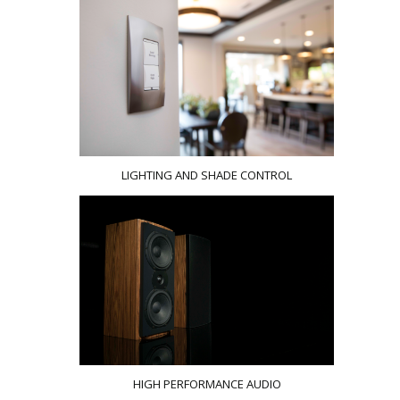
LIGHTING AND SHADE CONTROL
HIGH PERFORMANCE AUDIO