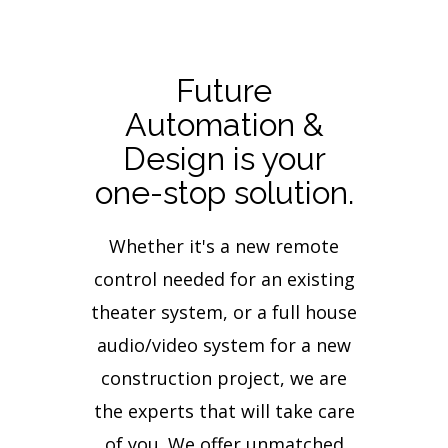
Future
Automation &
Design is your
one-stop solution.
Whether it's a new remote
control needed for an existing
theater system, or a full house
audio/video system for a new
construction project, we are
the experts that will take care
of you. We offer unmatched