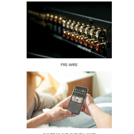
PRE-WIRE