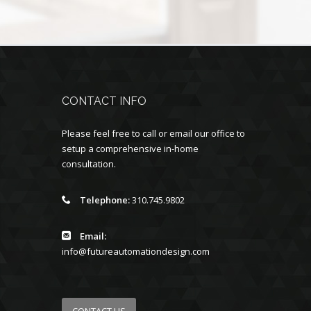
CONTACT INFO
Please feel free to call or email our office to
setup a comprehensive in-home
consultation.
Telephone:
310.745.9802
Email:
info@futureautomationdesign.com
CONTACT US