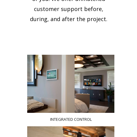
customer support before,
during, and after the project.
INTEGRATED CONTROL