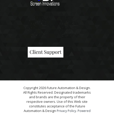
Copyright 2026 Future Automation & Design.
All Rights Reserved. Designated trademarks
and brands are the property of their
respective owners. Use of this Web site
constitutes acceptance of the Future
Automation & Design
.
Privacy Policy
Powered