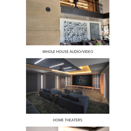
WHOLE HOUSE AUDIO/VIDEO
HOME THEATERS