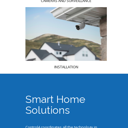
CAMERAS AND SURVEILLANCE
INSTALLATION
Smart Home
Solutions
Control4 coordinates all the technology in