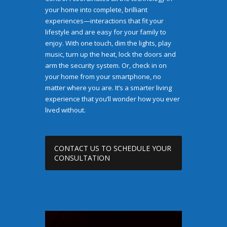
your home into complete, brilliant
experiences—interactions that fit your
lifestyle and are easy for your family to
enjoy. With one touch, dim the lights, play
music, turn up the heat, lock the doors and
arm the security system. Or, check in on
your home from your smartphone, no
matter where you are. It’s a smarter living
experience that you’ll wonder how you ever
lived without.
CONTACT US TO SCHEDULE YOUR
CONSULTATION