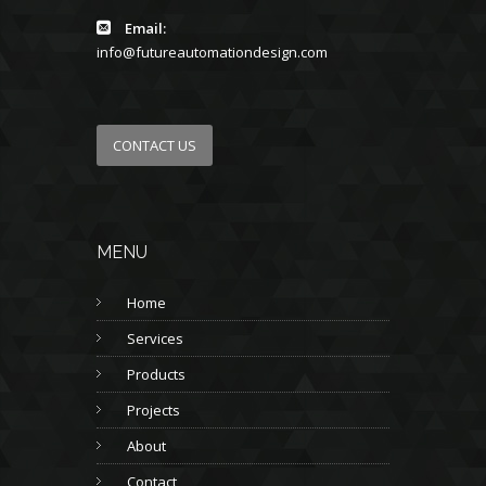
Email:
info@futureautomationdesign.com
CONTACT US
MENU
Home
Services
Products
Projects
About
Contact