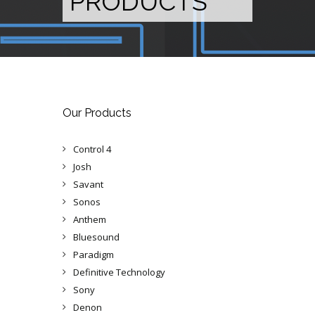
PRODUCTS
Our Products
Control 4
Josh
Savant
Sonos
Anthem
Bluesound
Paradigm
Definitive Technology
Sony
Denon