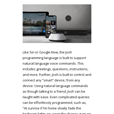
Like Siri or Google Now, the Josh
programming language is built to support
natural language voice commands. This
includes greetings, questions, instructions,
and more. Further, Josh is built to control and
connect any “smart” device, from any
device.
Using natural language commands
as though talking to a friend, Josh can be
taught with ease. Even complicated queries
can be effortlessly programmed, such as,
“At sunrise if I’m home slowly fade the
bedroom lights on, open the drapes, turn on