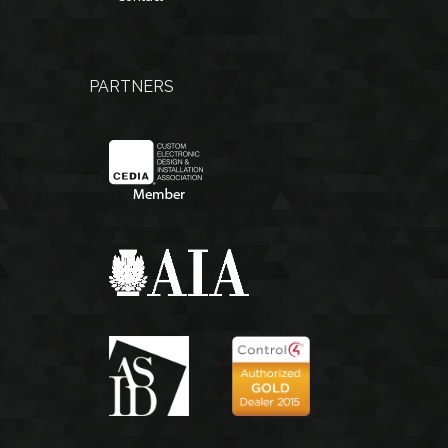
PARTNERS