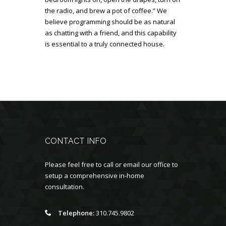
the radio, and brew a pot of coffee.” We
believe programming should be as natural
as chatting with a friend, and this capability
is essential to a truly connected house.
CONTACT INFO
Please feel free to call or email our office to
setup a comprehensive in-home
consultation.
Telephone:
310.745.9802