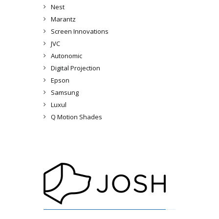
Nest
Marantz
Screen Innovations
JVC
Autonomic
Digital Projection
Epson
Samsung
Luxul
Q Motion Shades