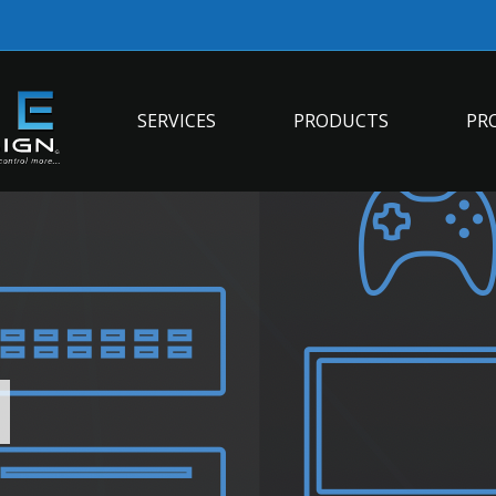
SERVICES
PRODUCTS
PR