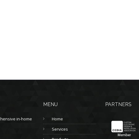
MENU
PARTNERS
prehensive in-home
Home
Services