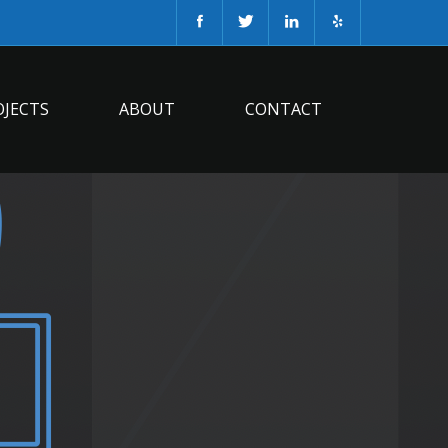
OJECTS
ABOUT
CONTACT