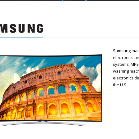
Samsung mark
electronics a
systems, MP3 
washing machi
electronics d
the U.S.