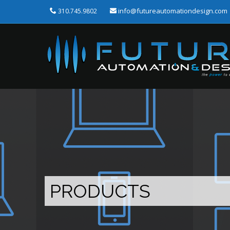
info@futureautomationdesign.com
310.745.9802
PRODUCTS