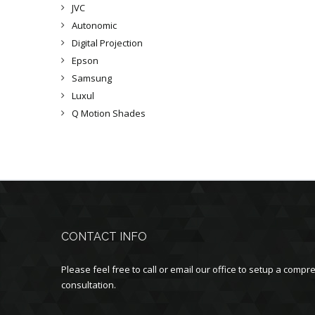
JVC
Autonomic
Digital Projection
Epson
Samsung
Luxul
Q Motion Shades
CONTACT INFO
Please feel free to call or email our office to setup a com
consultation.