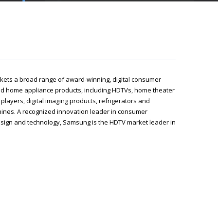
ets a broad range of award-winning, digital consumer
nd home appliance products, including HDTVs, home theater
players, digital imaging products, refrigerators and
nes. A recognized innovation leader in consumer
esign and technology, Samsung is the HDTV market leader in