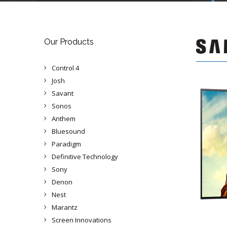
Our Products
Control 4
Josh
Savant
Sonos
Anthem
Bluesound
Paradigm
Definitive Technology
Sony
Denon
Nest
Marantz
Screen Innovations